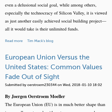
e
w
even a delusional social goal, while among others,
s
:
especially the technocracy of Silicon Valley, it is viewed
T
as just another easily achieved social building project—
h
e
all it would take is their unlimited funds.
F
u
a
Read more
Tim Mack's blog
t
b
u
o
European Union Versus the
r
u
e
t
United States: Common Values
U
Fade Out of Sight
t
o
Submitted by
oerstroem230344
on
Wed, 2018-01-10 18:02
p
By Joergen Oerstroem Moeller
i
a
The European Union (EU) is in much better shape than
R