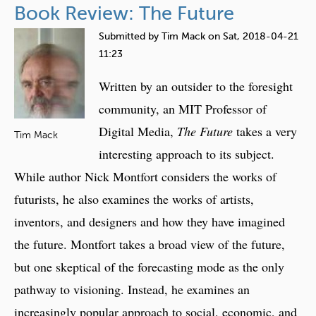
Book Review: The Future
l
e
u
o
i
t
Submitted by
Tim Mack
on
Sat, 2018-04-21
g
r
T
11:23
y
I
h
i
Written by an outsider to the foresight
m
e
n
p
C
community, an MIT Professor of
2
l
h
Digital Media,
The Future
takes a very
0
Tim Mack
i
a
interesting approach to its subject.
5
c
l
0
While author Nick Montfort considers the works of
a
l
:
t
e
futurists, he also examines the works of artists,
C
i
n
inventors, and designers and how they have imagined
u
o
g
l
the future. Montfort takes a broad view of the future,
n
e
t
s
but one skeptical of the forecasting mode as the only
s
u
o
pathway to visioning. Instead, he examines an
r
f
increasingly popular approach to social, economic, and
e