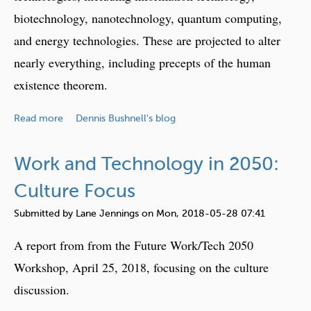
i
C
biotechnology, nanotechnology, quantum computing,
e
u
and energy technologies. These are projected to alter
w
l
nearly everything, including precepts of the human
:
t
T
existence theorem.
u
h
r
e
a
e
Read more
Dennis Bushnell's blog
F
b
F
u
o
o
Work and Technology in 2050:
t
u
c
u
t
Culture Focus
u
r
E
s
Submitted by
Lane Jennings
on
Mon, 2018-05-28 07:41
e
m
,
o
e
P
A report from from the Future Work/Tech 2050
f
r
a
Workshop, April 25, 2018, focusing on the culture
L
g
r
e
discussion.
i
t
a
n
2