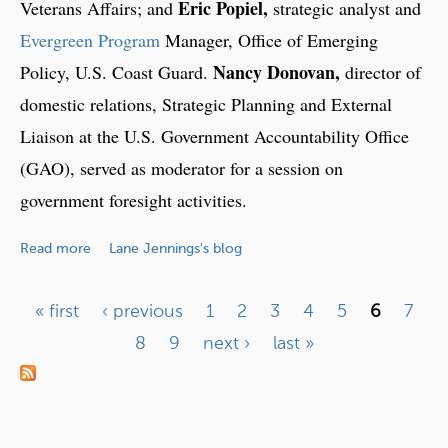
Eric Popiel,
Veterans Affairs; and
strategic analyst and
e
r
Evergreen Program
Manager, Office of Emerging
s
Nancy Donovan,
Policy, U.S. Coast Guard.
director of
u
domestic relations, Strategic Planning and External
s
Liaison at the U.S. Government Accountability Office
t
h
(GAO), served as moderator for a session on
e
government foresight activities.
U
n
a
Read more
Lane Jennings's blog
i
b
t
o
e
« first
‹ previous
1
2
3
4
5
6
7
u
d
P
8
9
next ›
last »
t
S
F
a
t
o
a
g
r
t
e