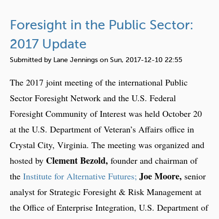
b
o
Foresight in the Public Sector:
u
t
2017 Update
E
Submitted by
Lane Jennings
on
Sun, 2017-12-10 22:55
u
r
The 2017 joint meeting of the international Public
o
Sector Foresight Network and the U.S. Federal
p
Foresight Community of Interest was held October 20
e
a
at the U.S. Department of Veteran’s Affairs office in
n
Crystal City, Virginia. The meeting was organized and
U
Clement Bezold,
hosted by
founder and chairman of
n
Joe Moore,
the
Institute for Alternative Futures;
senior
i
o
analyst for Strategic Foresight & Risk Management at
n
the Office of Enterprise Integration, U.S. Department of
V