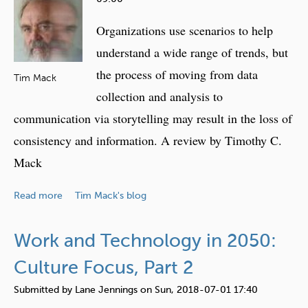
e
Organizations use scenarios to help
h
e
understand a wide range of trends, but
r
the process of moving from data
Tim Mack
e
collection and analysis to
communication via storytelling may result in the loss of
consistency and information. A review by Timothy C.
Mack
a
Read more
Tim Mack's blog
b
o
Work and Technology in 2050:
u
t
Culture Focus, Part 2
T
Submitted by
Lane Jennings
on
Sun, 2018-07-01 17:40
e