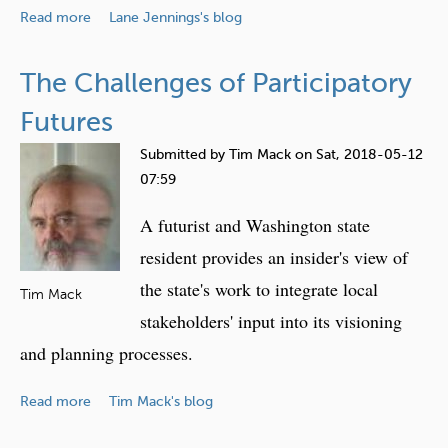
r
a
Read more
g
Lane Jennings's blog
n
b
T
i
o
e
The Challenges of Participatory
n
u
c
g
t
Futures
h
W
n
Submitted by
Tim Mack
on
Sat, 2018-05-12
o
o
07:59
r
l
k
o
A futurist and Washington state
a
g
resident provides an insider's view of
n
i
the state's work to integrate local
d
e
Tim Mack
T
stakeholders' input into its visioning
s
e
a
and planning processes.
c
n
h
d
a
Read more
Tim Mack's blog
n
T
b
o
h
o