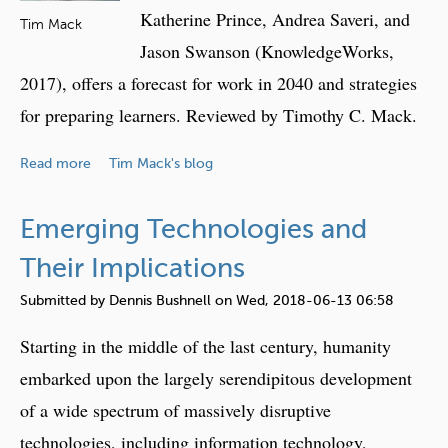
t
Katherine Prince, Andrea Saveri, and
d
Tim Mack
a
T
Jason Swanson (KnowledgeWorks,
e
2017), offers a forecast for work in 2040 and strategies
c
for preparing learners. Reviewed by Timothy C. Mack.
h
n
a
Read more
Tim Mack's blog
o
b
l
o
o
Emerging Technologies and
u
g
t
Their Implications
y
B
i
Submitted by
Dennis Bushnell
on
Wed, 2018-06-13 06:58
o
n
o
Starting in the middle of the last century, humanity
2
k
0
embarked upon the largely serendipitous development
R
5
of a wide spectrum of massively disruptive
e
0
v
technologies, including information technology,
: