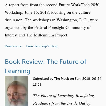
l
A report from from the second Future Work/Tech 2050
l
Workshop, June 15, 2018, focusing on the culture
i
discussion. The workshops in Washington, D.C., were
n
g
organized by the Federal Foresight Community of
S
Interest and The Millennium Project.
t
o
a
Read more
Lane Jennings's blog
r
b
i
o
Book Review: The Future of
e
u
s
t
Learning
w
W
i
Submitted by
Tim Mack
on
Sun, 2018-06-24
o
t
13:59
r
h
k
The Future of Learning: Redefining
D
a
Readiness from the Inside Out
by
a
n