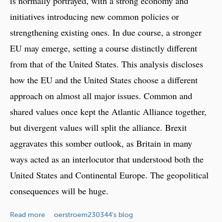
is normally portrayed, with a strong economy and
e
initiatives introducing new common policies or
v
strengthening existing ones. In due course, a stronger
i
s
EU may emerge, setting a course distinctly different
i
from that of the United States. This analysis discloses
t
how the EU and the United States choose a different
e
d
approach on almost all major issues. Common and
shared values once kept the Atlantic Alliance together,
but divergent values will split the alliance. Brexit
aggravates this somber outlook, as Britain in many
ways acted as an interlocutor that understood both the
United States and Continental Europe. The geopolitical
consequences will be huge.
a
Read more
oerstroem230344's blog