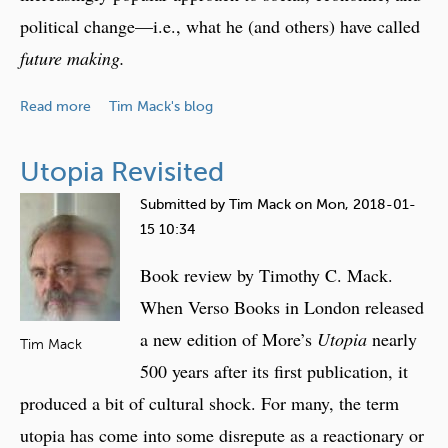
P
F
political change—i.e., what he (and others) have called
a
o
r
future making.
c
t
u
i
a
Read more
Tim Mack's blog
s
c
b
i
o
Utopia Revisited
p
u
a
t
Submitted by
Tim Mack
on
Mon, 2018-01-
t
B
15 10:34
o
o
Book review by Timothy C. Mack.
r
o
y
k
When Verso Books in London released
F
R
a new edition of More’s
Utopia
nearly
Tim Mack
u
e
500 years after its first publication, it
t
v
produced a bit of cultural shock. For many, the term
u
i
r
e
utopia has come into some disrepute as a reactionary or