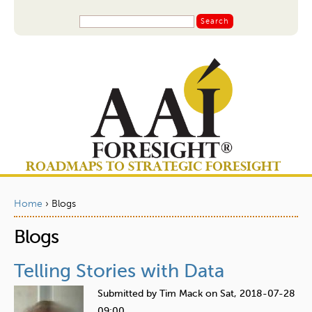
Jump to navigation
S
S
e
a
e
r
a
c
r
h
c
h
f
o
ROADMAPS TO STRATEGIC FORESIGHT
r
m
Home
›
Blogs
Y
Blogs
o
u
Telling Stories with Data
a
Submitted by
Tim Mack
on
Sat, 2018-07-28
r
09:00