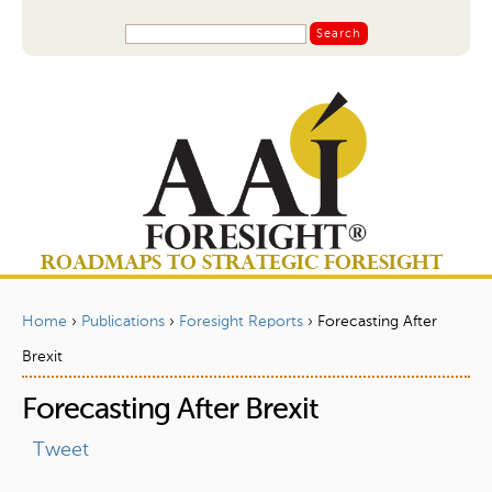
Jump to navigation
S
S
e
a
e
r
a
c
r
h
c
h
f
o
ROADMAPS TO STRATEGIC FORESIGHT
r
m
Home
›
Publications
›
Foresight Reports
›
Forecasting After
Y
Brexit
o
Forecasting After Brexit
u
a
Tweet
r