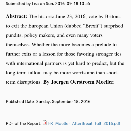
e
Submitted by
Lisa
on
Sun, 2016-09-18 10:55
h
Abstract:
The historic June 23, 2016, vote by Britons
e
to exit the European Union (dubbed “Brexit”) surprised
r
pundits, policy makers, and even many voters
e
themselves. Whether the move becomes a prelude to
further exits or a lesson for those favoring stronger ties
with international partners is yet hard to predict, but the
long-term fallout may be more worrisome than short-
By Joergen Oerstroem Moeller.
term disruptions.
Published Date:
Sunday, September 18, 2016
PDF of the Report:
FR_Moeller_AfterBrexit_Fall_2016.pdf