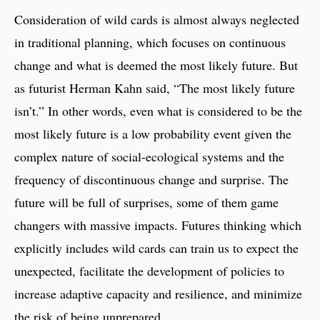
Consideration of wild cards is almost always neglected
in traditional planning, which focuses on continuous
change and what is deemed the most likely future. But
as futurist Herman Kahn said, “The most likely future
isn’t.” In other words, even what is considered to be the
most likely future is a low probability event given the
complex nature of social-ecological systems and the
frequency of discontinuous change and surprise. The
future will be full of surprises, some of them game
changers with massive impacts. Futures thinking which
explicitly includes wild cards can train us to expect the
unexpected, facilitate the development of policies to
increase adaptive capacity and resilience, and minimize
the risk of being unprepared.