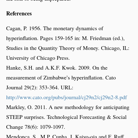
References
Cagan, P. 1956. The monetary dynamics of
hyperinflation. Pages 159-165 in: M. Friedman (ed.),
Studies in the Quantity Theory of Money. Chicago, IL:
University of Chicago Press.
Hanke, S.H. and A.K.F. Kwok. 2009. On the
measurement of Zimbabwe’s hyperinflation. Cato
Journal 29(2): 353-364. URL:
http://www.cato.org/pubs/journal/cj29n2/cj29n2-8.pdf
Markley, O. 2011. A new methodology for anticipating
STEEP surprises. Technological Forecasting & Social
Change 78(6): 1079-1097.
Mendonça, S., M.P. Cunha, J. Kaivo-oja and F. Ruff.