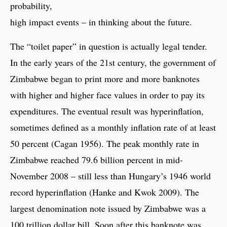
probability,
high impact events – in thinking about the future.
The “toilet paper” in question is actually legal tender.
In the early years of the 21st century, the government of
Zimbabwe began to print more and more banknotes
with higher and higher face values in order to pay its
expenditures. The eventual result was hyperinflation,
sometimes defined as a monthly inflation rate of at least
50 percent (Cagan 1956). The peak monthly rate in
Zimbabwe reached 79.6 billion percent in mid-
November 2008 – still less than Hungary’s 1946 world
record hyperinflation (Hanke and Kwok 2009). The
largest denomination note issued by Zimbabwe was a
100 trillion dollar bill. Soon after this banknote was