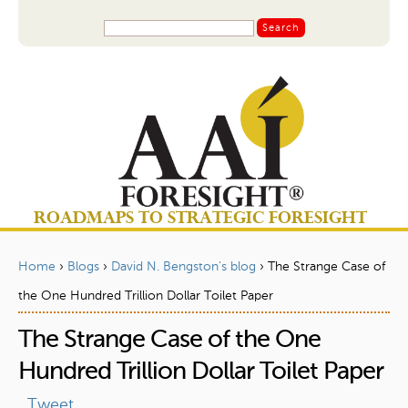
Jump to navigation
S
S
e
a
e
r
a
c
r
h
c
h
f
o
ROADMAPS TO STRATEGIC FORESIGHT
r
m
Home
›
Blogs
›
David N. Bengston's blog
›
The Strange Case of
Y
the One Hundred Trillion Dollar Toilet Paper
o
The Strange Case of the One
u
a
Hundred Trillion Dollar Toilet Paper
r
Tweet