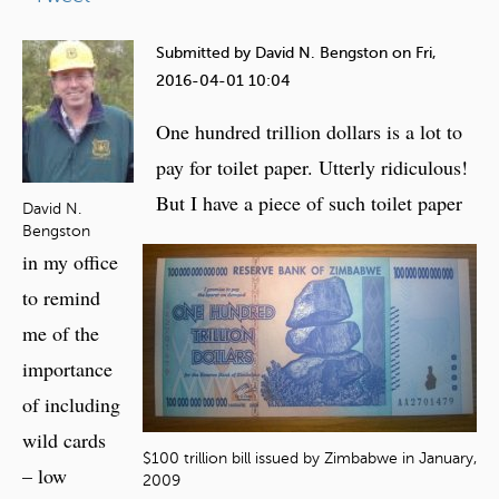
e
h
Submitted by
David N. Bengston
on
Fri,
e
2016-04-01 10:04
r
One hundred trillion dollars is a lot to
e
pay for toilet paper. Utterly ridiculous!
But I have a piece of such toilet paper
David N.
Bengston
in my office
to remind
me of the
importance
of including
wild cards
$100 trillion bill issued by Zimbabwe in January,
– low
2009