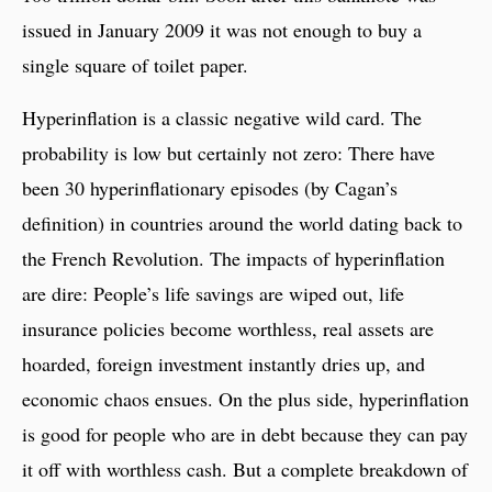
issued in January 2009 it was not enough to buy a
single square of toilet paper.
Hyperinflation is a classic negative wild card. The
probability is low but certainly not zero: There have
been 30 hyperinflationary episodes (by Cagan’s
definition) in countries around the world dating back to
the French Revolution. The impacts of hyperinflation
are dire: People’s life savings are wiped out, life
insurance policies become worthless, real assets are
hoarded, foreign investment instantly dries up, and
economic chaos ensues. On the plus side, hyperinflation
is good for people who are in debt because they can pay
it off with worthless cash. But a complete breakdown of