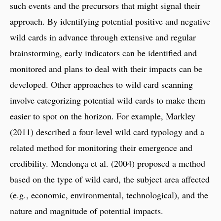
such events and the precursors that might signal their
approach. By identifying potential positive and negative
wild cards in advance through extensive and regular
brainstorming, early indicators can be identified and
monitored and plans to deal with their impacts can be
developed. Other approaches to wild card scanning
involve categorizing potential wild cards to make them
easier to spot on the horizon. For example, Markley
(2011) described a four-level wild card typology and a
related method for monitoring their emergence and
credibility. Mendonça et al. (2004) proposed a method
based on the type of wild card, the subject area affected
(e.g., economic, environmental, technological), and the
nature and magnitude of potential impacts.