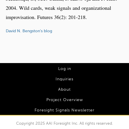
2004. Wild cards, weak signals and organizational
improvisation. Futures 36(2): 201-218.
David N. Bengston's blog
L
Log in
o
Inquiries
g
About
I
Project Overview
n
Foresight Signals Newsletter
m
e
Copyright 2025 AAI Foresight Inc. All rights reserved.