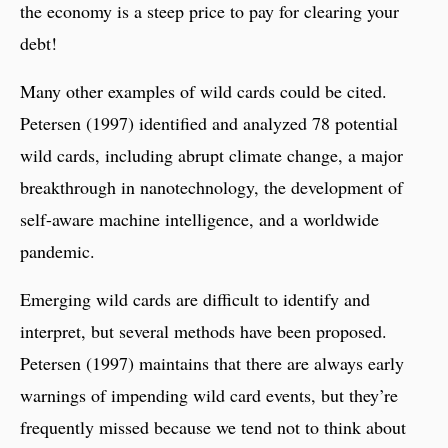
the economy is a steep price to pay for clearing your
debt!
Many other examples of wild cards could be cited.
Petersen (1997) identified and analyzed 78 potential
wild cards, including abrupt climate change, a major
breakthrough in nanotechnology, the development of
self-aware machine intelligence, and a worldwide
pandemic.
Emerging wild cards are difficult to identify and
interpret, but several methods have been proposed.
Petersen (1997) maintains that there are always early
warnings of impending wild card events, but they’re
frequently missed because we tend not to think about